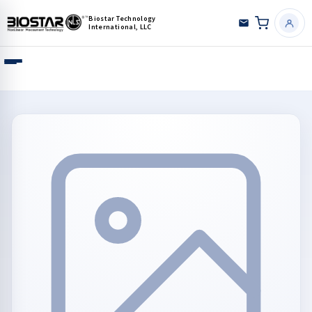
Biostar Technology
International, LLC