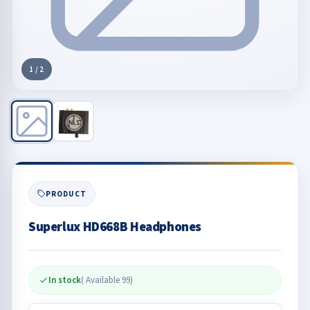
1
/
2
PRODUCT
Superlux HD668B Headphones​
In stock
( Available
99
)