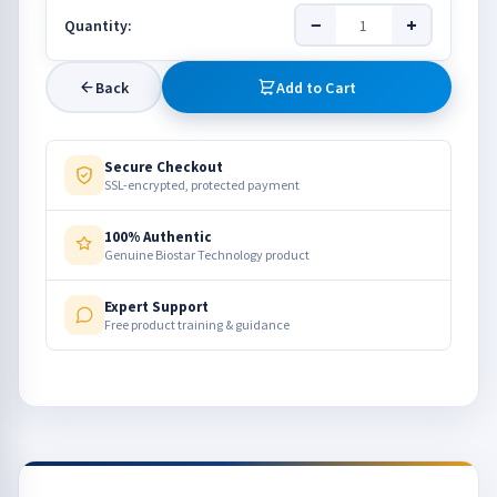
−
+
Quantity:
Back
Add to Cart
Secure Checkout
SSL-encrypted, protected payment
100% Authentic
Genuine Biostar Technology product
Expert Support
Free product training & guidance