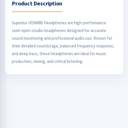
Product Description
Superlux HD668B Headphones are high-performance
semi-open studio headphones designed for accurate
sound monitoring and professional audio use. Known for
their detailed soundstage, balanced frequency response,
and deep bass, these headphones are ideal for music
production, mixing, and critical listening.