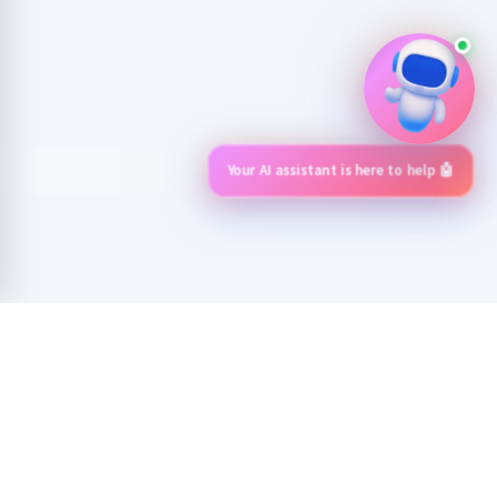
Your AI assistant is here to help 🤖