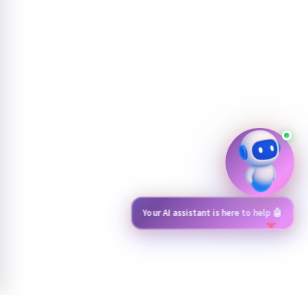
Have a question? Just click me 💬