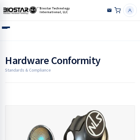
Biostar Technology
International, LLC
Hardware Conformity
Standards & Compliance