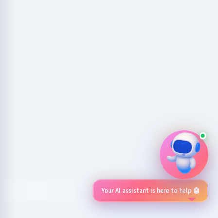
Your AI assistant is here to help 🤖