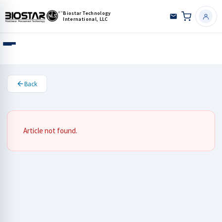
Biostar Technology
International, LLC
Back
Article not found.