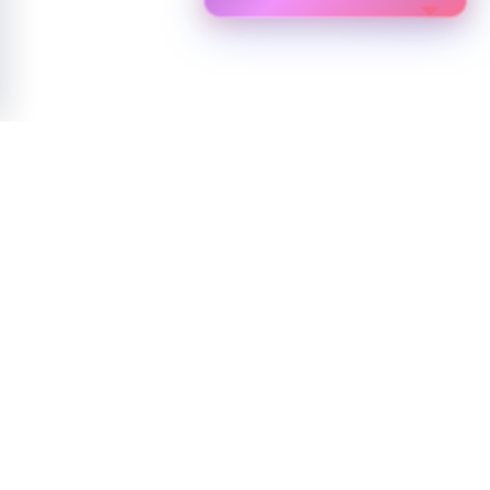
NEWSLETTER
Experience the future of technology with Biostar
Join our community for exclusive access to innovations, updates, and
expert insights.