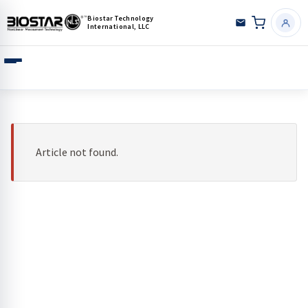
Biostar Technology
International, LLC
Article not found.