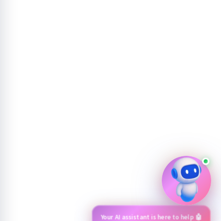
Your AI assistant is here to help 🤖